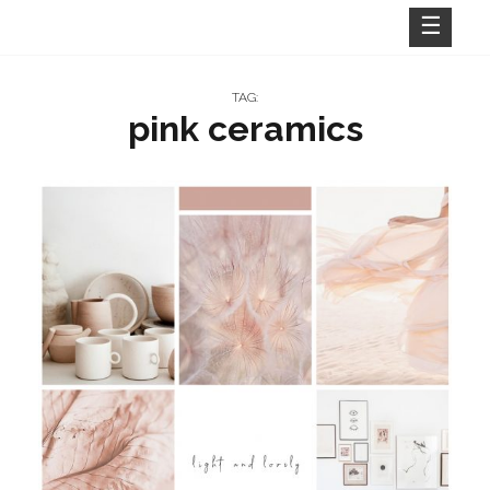
Skip
to
content
TAG:
pink ceramics