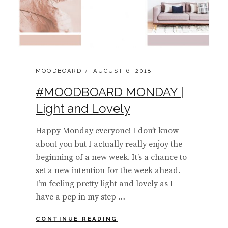
CATEGORIES:
POSTED
MOODBOARD
AUGUST 6, 2018
ON
#MOODBOARD MONDAY |
Light and Lovely
Happy Monday everyone! I don’t know
about you but I actually really enjoy the
beginning of a new week. It’s a chance to
set a new intention for the week ahead.
I’m feeling pretty light and lovely as I
have a pep in my step …
#MOODBOARD
CONTINUE READING