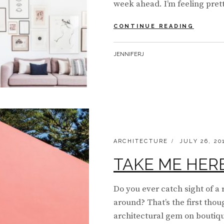
week ahead. I’m feeling prett
#MOOD
CONTINUE READING
MONDA
|
BY
JENNIFERJ
LIGHT
AND
LOVELY
CATEGORIES:
POSTED
ARCHITECTURE
JULY 26, 20
ON
TAKE ME HERE 
Do you ever catch sight of a 
around? That’s the first tho
architectural gem on boutiq