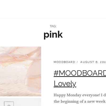
TAG:
pink
CATEGORIES:
POSTED
MOODBOARD
AUGUST 6, 201
ON
#MOODBOARD 
Lovely
Happy Monday everyone! I don
the beginning of a new week. 