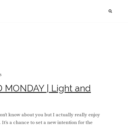
SEAR
8
MONDAY | Light and
’t know about you but I actually really enjoy
It’s a chance to set a new intention for the