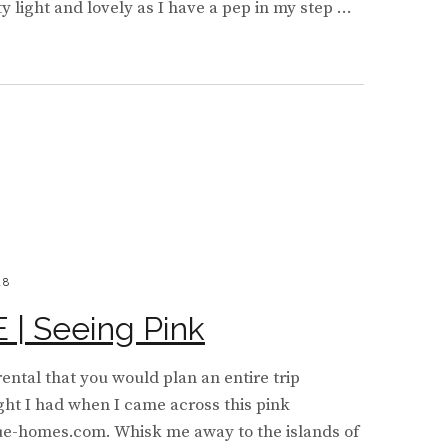
y light and lovely as I have a pep in my step …
BOARD
Y
18
| Seeing Pink
rental that you would plan an entire trip
ught I had when I came across this pink
ue-homes.com. Whisk me away to the islands of