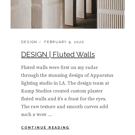
CATEGORIES:
POSTED
DESIGN
FEBRUARY 9, 2020
ON
DESIGN | Fluted Walls
Fluted walls were first on my radar
through the stunning design of Apparatus
lighting studio in LA. The design team at
Kamp Studios created custom plaster
fluted walls and it’s a feast for the eyes.
The raw texture and smooth curves add
such a wow …
DESIGN
CONTINUE READING
|