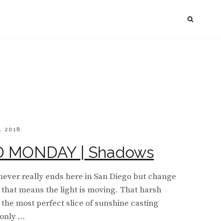
SEAR
, 2018
MONDAY | Shadows
never really ends here in San Diego but change
o, that means the light is moving. That harsh
 the most perfect slice of sunshine casting
 only …