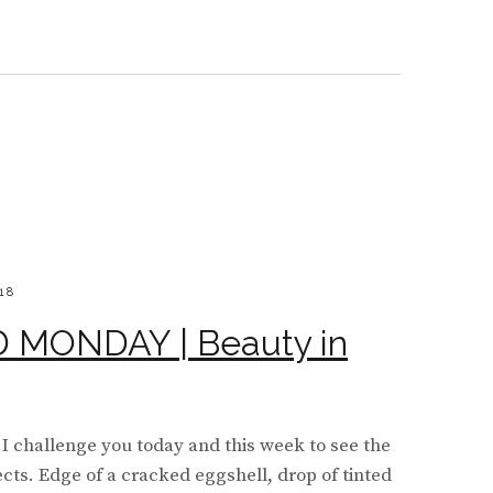
BOARD
Y
WS
18
MONDAY | Beauty in
I challenge you today and this week to see the
ects. Edge of a cracked eggshell, drop of tinted