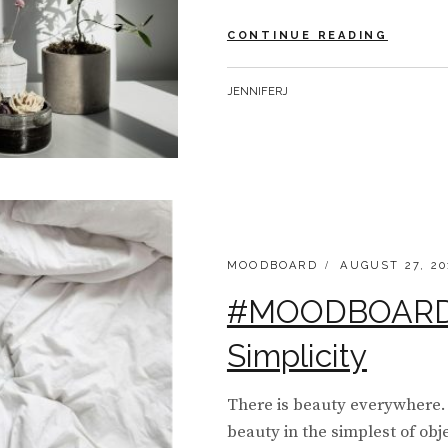
#MOOD
CONTINUE READING
MONDA
|
BY
JENNIFERJ
SHADO
CATEGORIES:
POSTED
MOODBOARD
AUGUST 27, 20
ON
#MOODBOARD 
Simplicity
There is beauty everywhere. 
beauty in the simplest of obj