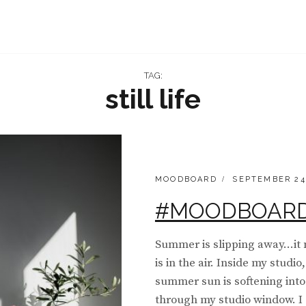
TAG:
still life
CATEGORIES:
POSTED
MOODBOARD
SEPTEMBER 24
ON
#MOODBOARD 
Summer is slipping away…it 
is in the air. Inside my studi
summer sun is softening into
through my studio window. I