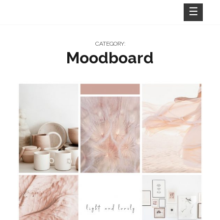
Skip
to
content
CATEGORY:
Moodboard