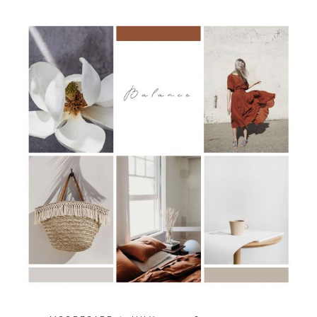
YOUR
CALM