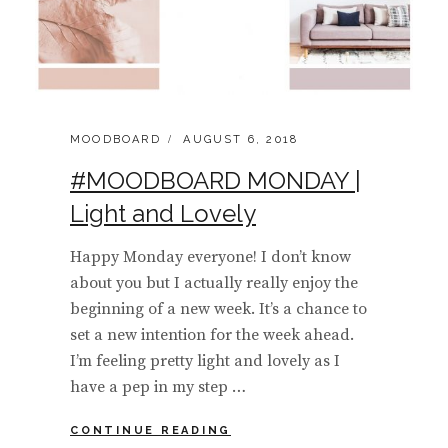
CATEGORIES:
POSTED
MOODBOARD
AUGUST 6, 2018
ON
#MOODBOARD MONDAY |
Light and Lovely
Happy Monday everyone! I don’t know
about you but I actually really enjoy the
beginning of a new week. It’s a chance to
set a new intention for the week ahead.
I’m feeling pretty light and lovely as I
have a pep in my step …
#MOODBOARD
CONTINUE READING