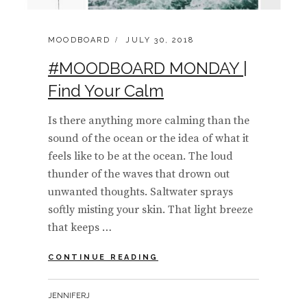
CATEGORIES:
POSTED
MOODBOARD
JULY 30, 2018
ON
#MOODBOARD MONDAY |
Find Your Calm
Is there anything more calming than the
sound of the ocean or the idea of what it
feels like to be at the ocean. The loud
thunder of the waves that drown out
unwanted thoughts. Saltwater sprays
softly misting your skin. That light breeze
that keeps …
#MOODBOARD
CONTINUE READING
MONDAY
|
BY
JENNIFERJ
FIND