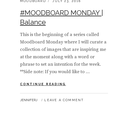
CATEGORIES:
POSTED
MOODBOARD
JULY 23, 2018
ON
#MOODBOARD MONDAY |
Balance
This is the beginning of a series called
Moodboard Monday where I will curate a
collection of images that are inspiring me
at the moment along with a word or
phrase to set an intention for the week.
**Side note: If you would like to …
#MOODBOARD
CONTINUE READING
MONDAY
|
BY
JENNIFERJ
LEAVE A COMMENT
BALANCE