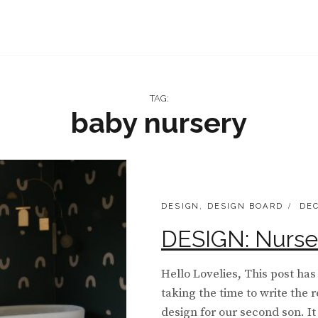
TAG:
baby nursery
CATEGORIES:
POS
DESIGN
,
DESIGN BOARD
DEC
ON
DESIGN: Nurse
Hello Lovelies, This post has
taking the time to write the
design for our second son. It