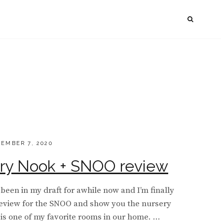
SEAR
TED
EMBER 7, 2020
ry Nook + SNOO review
 been in my draft for awhile now and I’m finally
 review for the SNOO and show you the nursery
 is one of my favorite rooms in our home. …