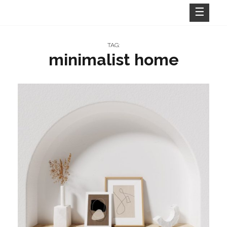
Skip
to
content
TAG:
minimalist home