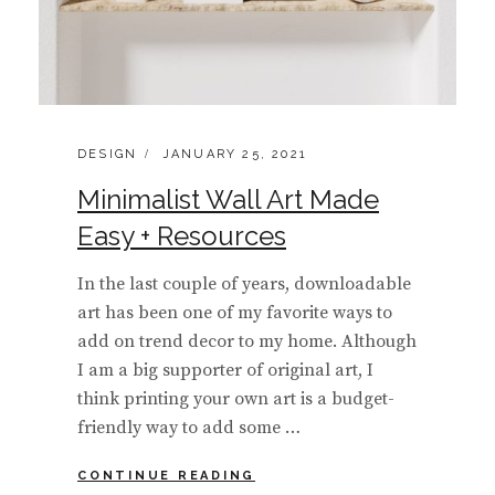
CATEGORIES:
POSTED
DESIGN
JANUARY 25, 2021
ON
Minimalist Wall Art Made
Easy + Resources
In the last couple of years, downloadable
art has been one of my favorite ways to
add on trend decor to my home. Although
I am a big supporter of original art, I
think printing your own art is a budget-
friendly way to add some …
MINIMALIST
CONTINUE READING