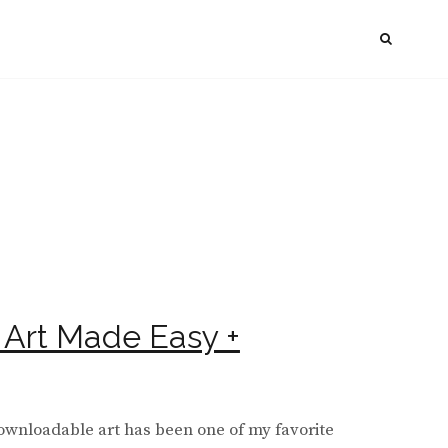
SEAR
l Art Made Easy +
downloadable art has been one of my favorite