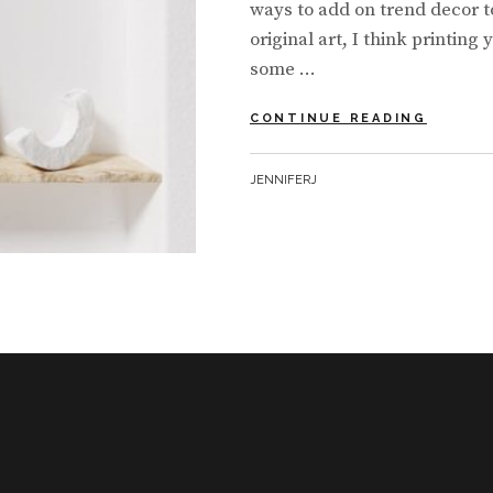
ways to add on trend decor t
original art, I think printing
some …
MINIMA
CONTINUE READING
WALL
ART
BY
JENNIFERJ
MADE
EASY
+
RESOU