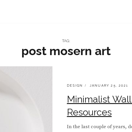
TAG:
post mosern art
CATEGORIES:
POSTED
DESIGN
JANUARY 25, 2021
ON
Minimalist Wal
Resources
In the last couple of years, 