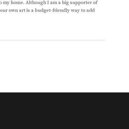
o my home. Although I am a big supporter of
 your own art is a budget-friendly way to add
LIST
RCES