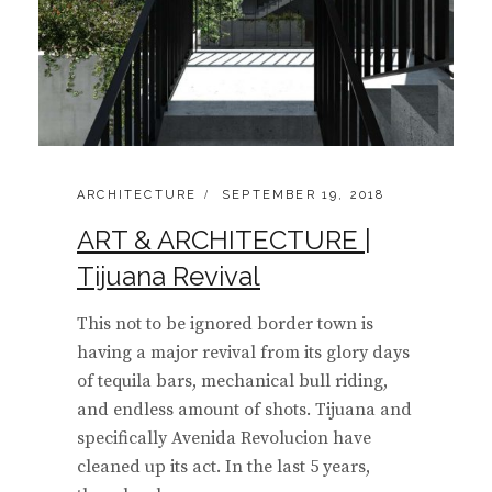
CATEGORIES:
POSTED
ARCHITECTURE
SEPTEMBER 19, 2018
ON
ART & ARCHITECTURE |
Tijuana Revival
This not to be ignored border town is
having a major revival from its glory days
of tequila bars, mechanical bull riding,
and endless amount of shots. Tijuana and
specifically Avenida Revolucion have
cleaned up its act. In the last 5 years,