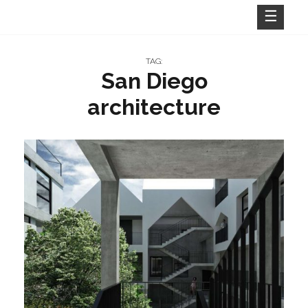
Skip
to
content
TAG:
San Diego
architecture