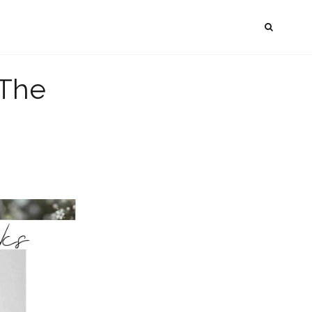
SEAR
The