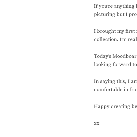
If you’re anything
picturing but I pro
I brought my first
collection. I’m rea
Today’s Moodboard 
looking forward to
In saying this, I 
comfortable in fro
Happy creating be
xx