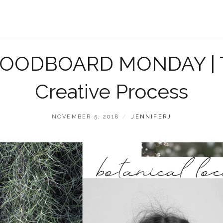
OODBOARD MONDAY | 
Creative Process
POSTED
BY
NOVEMBER 5, 2018
JENNIFERJ
ON