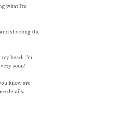
ng what I’m
 and shooting the
n my head. I’m
 very soon!
 you know are
re details.