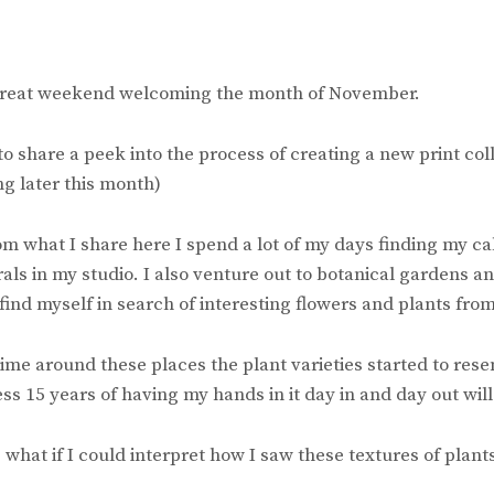
great weekend welcoming the month of November.
o share a peek into the process of creating a new print colle
g later this month)
m what I share here I spend a lot of my days finding my c
als in my studio. I also venture out to botanical gardens a
 find myself in search of interesting flowers and plants from
ime around these places the plant varieties started to res
ess 15 years of having my hands in it day in and day out will
 what if I could interpret how I saw these textures of plants