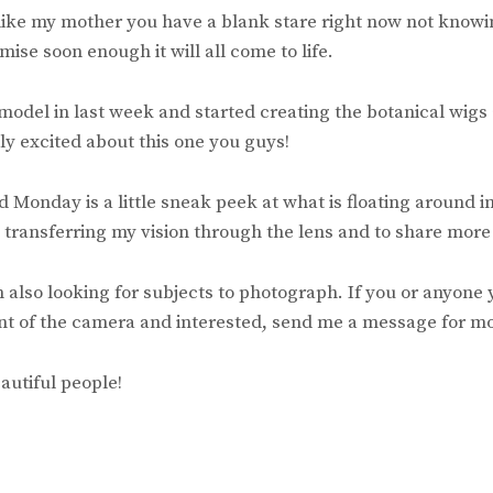
 like my mother you have a blank stare right now not knowi
mise soon enough it will all come to life.
 model in last week and started creating the botanical wigs
lly excited about this one you guys!
Monday is a little sneak peek at what is floating around i
 transferring my vision through the lens and to share more
am also looking for subjects to photograph. If you or anyone
nt of the camera and interested, send me a message for mo
autiful people!