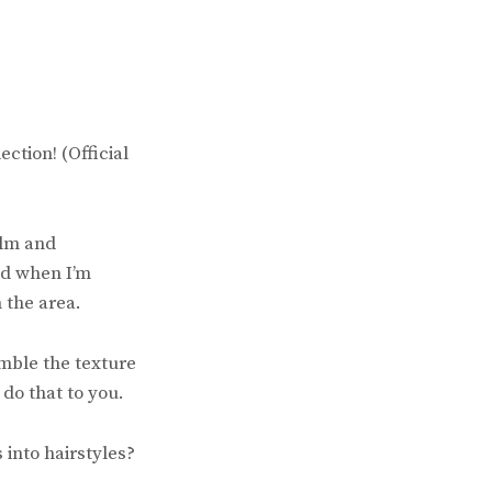
ction! (Official
alm and
nd when I’m
 the area.
emble the texture
 do that to you.
 into hairstyles?