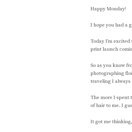
Happy Monday!
I hope you had a 
Today I’m excited t
print launch comin
So as you know fro
photographing flor
traveling I always
The more I spent t
of hair to me. I gu
It got me thinking,