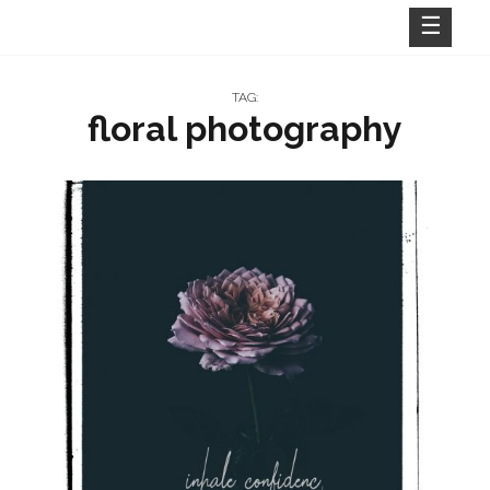
Skip
to
content
TAG:
floral photography