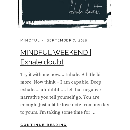
CATEGORIES:
POSTED
MINDFUL
SEPTEMBER 7, 2018
ON
MINDFUL WEEKEND |
Exhale doubt
Try it with me now…. Inhale. A little bit
more. Now think – I am capable. Deep
exhale…. ahhhhhh…. let that negative
narrative you tell yourself go. You are
enough. Just a little love note from my day
to yours. I’m taking some time for …
MINDFUL
CONTINUE READING