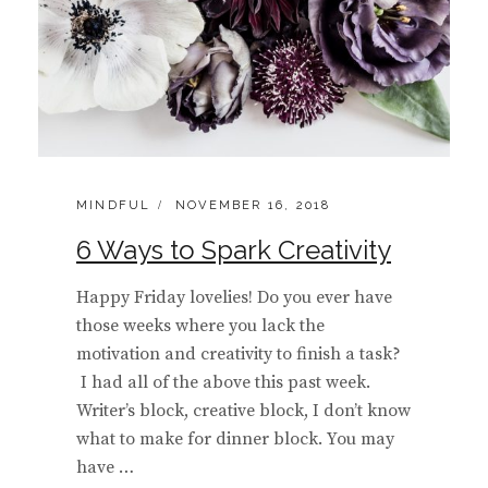
CATEGORIES:
POSTED
MINDFUL
NOVEMBER 16, 2018
ON
6 Ways to Spark Creativity
Happy Friday lovelies! Do you ever have
those weeks where you lack the
motivation and creativity to finish a task?
I had all of the above this past week.
Writer’s block, creative block, I don’t know
what to make for dinner block. You may
have …