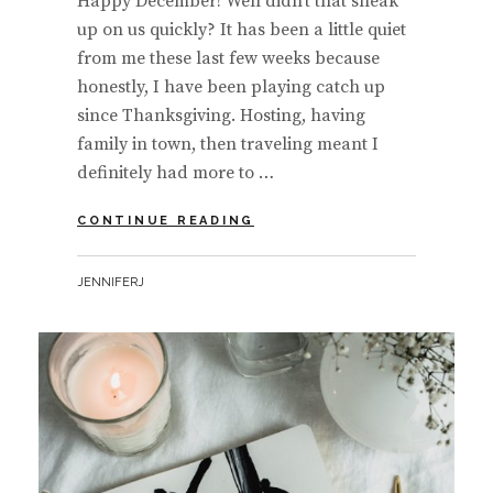
Happy December! Well didn’t that sneak
up on us quickly? It has been a little quiet
from me these last few weeks because
honestly, I have been playing catch up
since Thanksgiving. Hosting, having
family in town, then traveling meant I
definitely had more to …
#MOODBOARD
CONTINUE READING
MONDAY
|
BY
JENNIFERJ
MINDFUL
HOLIDAY