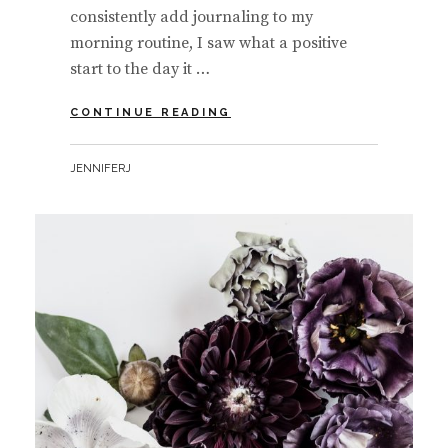
consistently add journaling to my
morning routine, I saw what a positive
start to the day it …
FINDING
CONTINUE READING
GRATITUDE
EVERYDAY
BY
JENNIFERJ