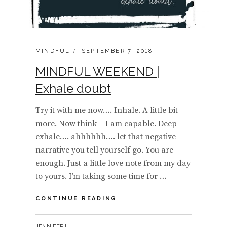
CATEGORIES:
POSTED
MINDFUL
SEPTEMBER 7, 2018
ON
MINDFUL WEEKEND |
Exhale doubt
Try it with me now…. Inhale. A little bit
more. Now think – I am capable. Deep
exhale…. ahhhhhh…. let that negative
narrative you tell yourself go. You are
enough. Just a little love note from my day
to yours. I’m taking some time for …
MINDFUL
CONTINUE READING
WEEKEND
|
BY
JENNIFERJ