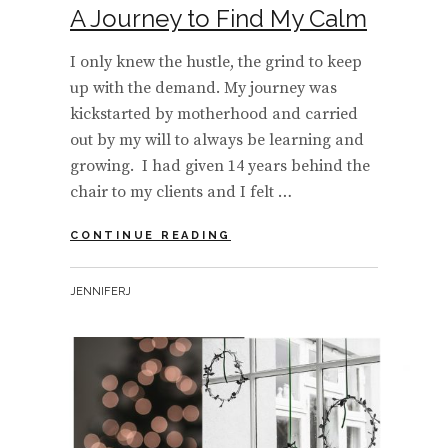
A Journey to Find My Calm
I only knew the hustle, the grind to keep
up with the demand. My journey was
kickstarted by motherhood and carried
out by my will to always be learning and
growing. I had given 14 years behind the
chair to my clients and I felt …
A
CONTINUE READING
JOURNEY
TO
BY
JENNIFERJ
FIND
MY
CALM