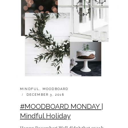
CATEGORIES:
MINDFUL
,
MOODBOARD
POSTED
DECEMBER 3, 2018
ON
#MOODBOARD MONDAY |
Mindful Holiday