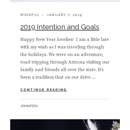
CATEGORIES:
POSTED
MINDFUL
JANUARY 7, 2019
ON
2019 Intention and Goals
Happy New Year lovelies! I am a little late
with my wish as I was traveling through
the holidays. We were on an adventure,
road tripping through Arizona visiting our
family and friends all over the state. It’s
been a tradition that on our drive …
2019
CONTINUE READING
INTENTION
AND
BY
JENNIFERJ
GOALS