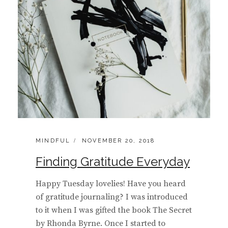
CATEGORIES:
POSTED
MINDFUL
NOVEMBER 20, 2018
ON
Finding Gratitude Everyday
Happy Tuesday lovelies! Have you heard
of gratitude journaling? I was introduced
to it when I was gifted the book The Secret
by Rhonda Byrne. Once I started to