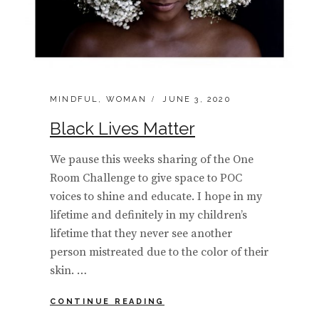
CATEGORIES:
POSTED
MINDFUL
,
WOMAN
JUNE 3, 2020
ON
Black Lives Matter
We pause this weeks sharing of the One
Room Challenge to give space to POC
voices to shine and educate. I hope in my
lifetime and definitely in my children’s
lifetime that they never see another
person mistreated due to the color of their
skin. …
BLACK
CONTINUE READING
LIVES