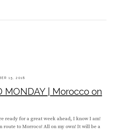
LS
KESH
D
ER 15, 2018
MONDAY | Morocco on
e ready for a great week ahead, I know I am!
n route to Morroco! All on my own! It will be a