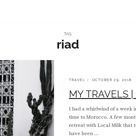
TAG:
riad
CATEGORIES:
POSTED
TRAVEL
OCTOBER 29, 2018
ON
MY TRAVELS | 
I had a whirlwind of a week i
time to Morocco. A few mont
retreat with Local Milk that 
have been …