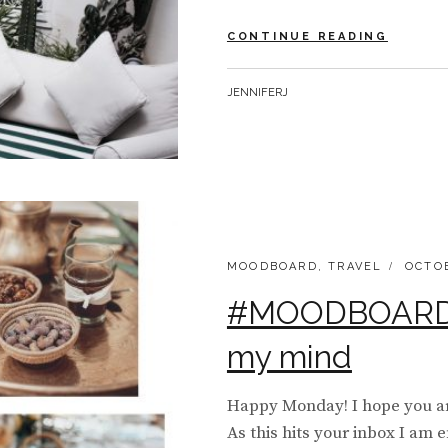
MY
CONTINUE READING
TRAVE
|
BY
JENNIFERJ
DIARY
FROM
MARRA
CATEGORIES:
POSTE
MOODBOARD
,
TRAVEL
OCTOB
ON
#MOODBOARD 
my mind
Happy Monday! I hope you ar
As this hits your inbox I am e