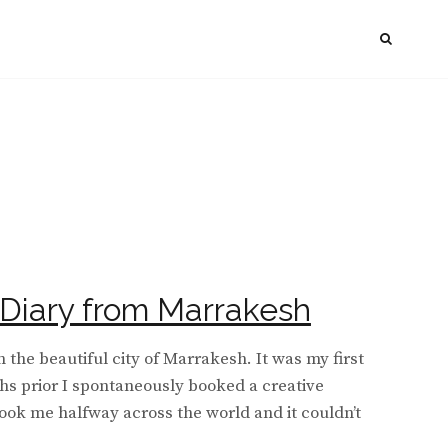
SEAR
Diary from Marrakesh
n the beautiful city of Marrakesh. It was my first
hs prior I spontaneously booked a creative
took me halfway across the world and it couldn’t