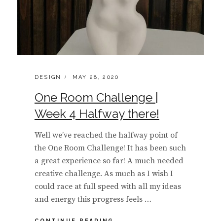
CATEGORIES:
POSTED
DESIGN
MAY 28, 2020
ON
One Room Challenge |
Week 4 Halfway there!
Well we’ve reached the halfway point of
the One Room Challenge! It has been such
a great experience so far! A much needed
creative challenge. As much as I wish I
could race at full speed with all my ideas
and energy this progress feels …
ONE
CONTINUE READING