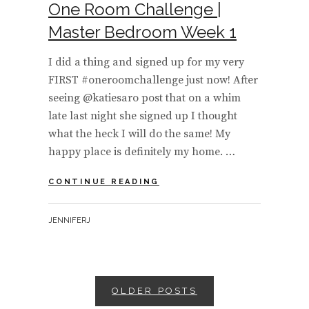
One Room Challenge |
Master Bedroom Week 1
I did a thing and signed up for my very
FIRST #oneroomchallenge just now! After
seeing @katiesaro post that on a whim
late last night she signed up I thought
what the heck I will do the same! My
happy place is definitely my home. …
ONE
CONTINUE READING
ROOM
CHALLENGE
BY
JENNIFERJ
|
MASTER
BEDROOM
WEEK
1
Posts
OLDER POSTS