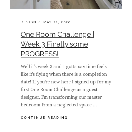
CATEGORIES:
POSTED
DESIGN
MAY 21, 2020
ON
One Room Challenge |
Week 3 Finally some
PROGRESS!
Well it’s week 3 and I gotta say time feels
like it’s flying when there is a completion
date! If you’re new here I signed up for my
first One Room Challenge as a guest
designer. I’m transforming our master
bedroom from a neglected space …
ONE
CONTINUE READING
ROOM
CHALLENGE