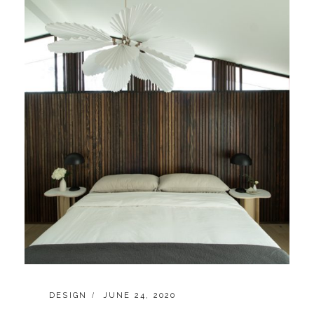
CATEGORIES:
POSTED
DESIGN
JUNE 24, 2020
ON