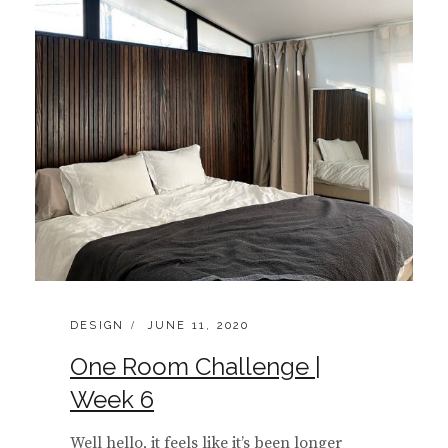
CATEGORIES:
POSTED
DESIGN
JUNE 11, 2020
ON
One Room Challenge |
Week 6
Well hello, it feels like it’s been longer