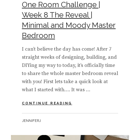
One Room Challenge |
Week 8 The Reveal |
Minimal and Moody Master
Bedroom
I can’t believe the day has come! After 7
straight weeks of designing, building, and
DIYing my way to today, it’s officially time
to share the whole master bedroom reveal
with you! First lets take a quick look at
what I started with…. It was …
ONE
CONTINUE READING
ROOM
CHALLENGE
BY
JENNIFERJ
|
WEEK
8