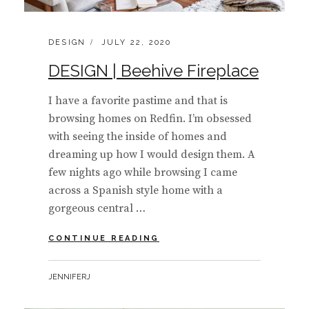
CATEGORIES:
POSTED
DESIGN
JULY 22, 2020
ON
DESIGN | Beehive Fireplace
I have a favorite pastime and that is
browsing homes on Redfin. I’m obsessed
with seeing the inside of homes and
dreaming up how I would design them. A
few nights ago while browsing I came
across a Spanish style home with a
gorgeous central …
DESIGN
CONTINUE READING
|
BEEHIVE
BY
JENNIFERJ
FIREPLACE