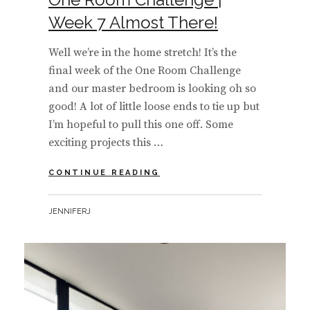
Week 7 Almost There!
Well we’re in the home stretch! It’s the
final week of the One Room Challenge
and our master bedroom is looking oh so
good! A lot of little loose ends to tie up but
I’m hopeful to pull this one off. Some
exciting projects this …
ONE
CONTINUE READING
ROOM
CHALLENGE
BY
JENNIFERJ
|
WEEK
7
ALMOST
THERE!