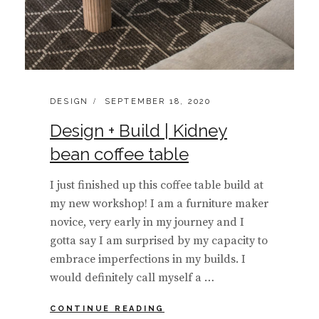
CATEGORIES:
POSTED
DESIGN
SEPTEMBER 18, 2020
ON
Design + Build | Kidney
bean coffee table
I just finished up this coffee table build at
my new workshop! I am a furniture maker
novice, very early in my journey and I
gotta say I am surprised by my capacity to
embrace imperfections in my builds. I
would definitely call myself a …
DESIGN
CONTINUE READING