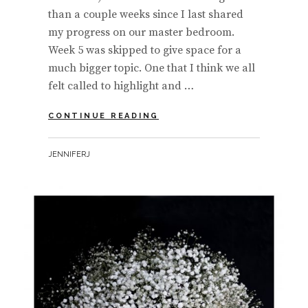
than a couple weeks since I last shared
my progress on our master bedroom.
Week 5 was skipped to give space for a
much bigger topic. One that I think we all
felt called to highlight and …
ONE
CONTINUE READING
ROOM
CHALLENGE
BY
JENNIFERJ
|
WEEK
6