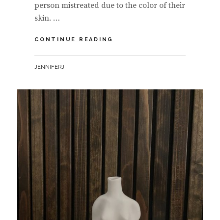
person mistreated due to the color of their
skin. …
BLACK
CONTINUE READING
LIVES
MATTER
BY
JENNIFERJ