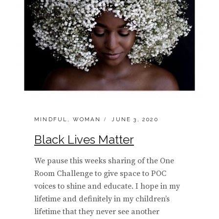
CATEGORIES:
POSTED
MINDFUL
,
WOMAN
JUNE 3, 2020
ON
Black Lives Matter
We pause this weeks sharing of the One
Room Challenge to give space to POC
voices to shine and educate. I hope in my
lifetime and definitely in my children’s
lifetime that they never see another