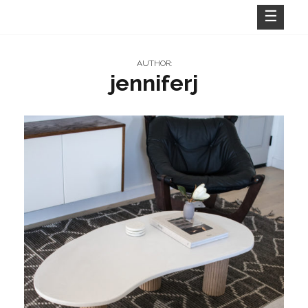
Skip
to
content
AUTHOR:
jenniferj