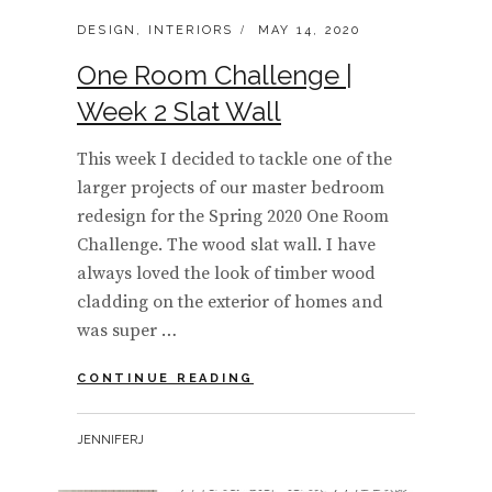
CATEGORIES:
POSTED
DESIGN
,
INTERIORS
MAY 14, 2020
ON
One Room Challenge |
Week 2 Slat Wall
This week I decided to tackle one of the
larger projects of our master bedroom
redesign for the Spring 2020 One Room
Challenge. The wood slat wall. I have
always loved the look of timber wood
cladding on the exterior of homes and
was super …
ONE
CONTINUE READING
ROOM
CHALLENGE
BY
JENNIFERJ
|
WEEK
2